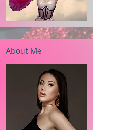
About Me