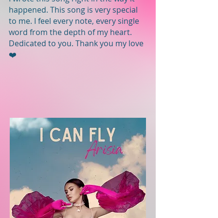
happened. This song is very special
to me. I feel every note, every single
word from the depth of my heart.
Dedicated to you. Thank you my love
❤️