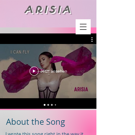
ARISIA
Jetzt ansehen
About the Song
I wrote this song right in the way it