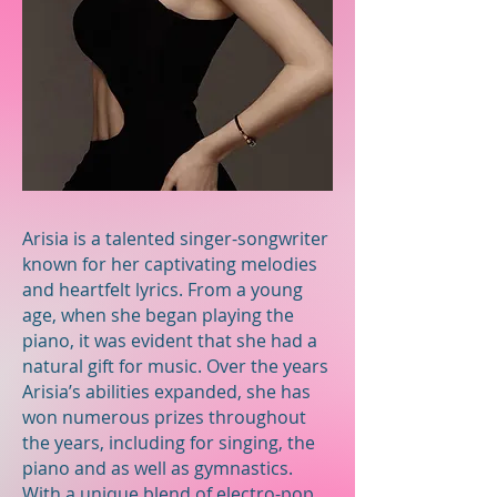
Arisia is a talented singer-songwriter
known for her captivating melodies
and heartfelt lyrics. From a young
age, when she began playing the
piano, it was evident that she had a
natural gift for music. Over the years
Arisia’s abilities expanded, she has
won numerous prizes throughout
the years, including for singing, the
piano and as well as gymnastics.
With a unique blend of electro-pop