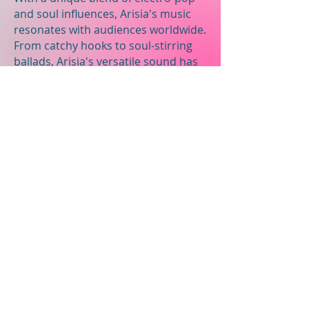
and soul influences, Arisia's music
resonates with audiences worldwide.
From catchy hooks to soul-stirring
ballads, Arisia's versatile sound has
earned her a dedicated following
and critical acclaim in the music
industry.
Contact ME
First Name
Last Name